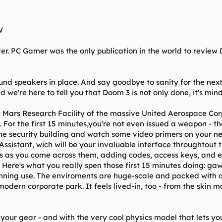
W
er. PC Gamer was the only publication in the world to review 
ound speakers in place. And say goodbye to sanity for the nex
 we're here to tell you that Doom 3 is not only done, it's min
 Mars Research Facility of the massive United Aerospace Corp
il. For the first 15 minutes,you're not even issued a weapon - 
the security building and watch some video primers on your ne
 Assistant, wich will be your invaluable interface throughtout
 as you come across them, adding codes, access keys, and ema
 Here's what you really spen those first 15 minutes doing: gawk
ning use. The enviroments are huge-scale and packed with det
odern corporate park. It feels lived-in, too - from the skin m
your gear - and with the very cool physics model that lets you