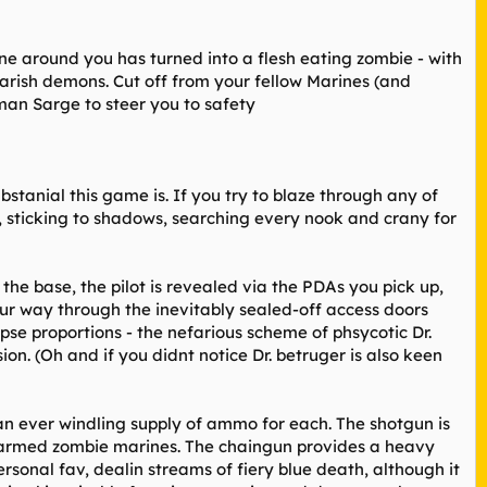
e around you has turned into a flesh eating zombie - with
arish demons. Cut off from your fellow Marines (and
uman Sarge to steer you to safety
tanial this game is. If you try to blaze through any of
, sticking to shadows, searching every nook and crany for
the base, the pilot is revealed via the PDAs you pick up,
ur way through the inevitably sealed-off access doors
pse proportions - the nefarious scheme of phsycotic Dr.
ion. (Oh and if you didnt notice Dr. betruger is also keen
an ever windling supply of ammo for each. The shotgun is
th armed zombie marines. The chaingun provides a heavy
onal fav, dealin streams of fiery blue death, although it