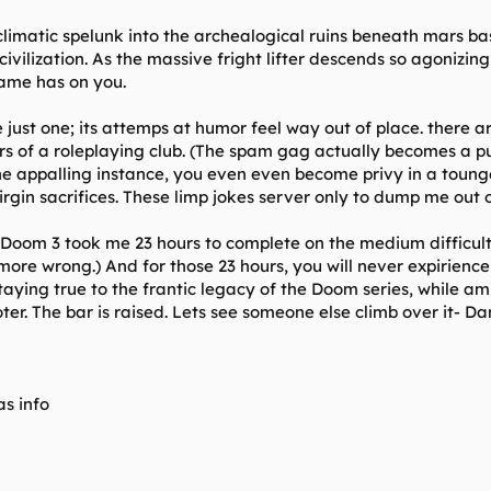
g climatic spelunk into the archealogical ruins beneath mars 
vilization. As the massive fright lifter descends so agonizing
game has on you.
ust one; its attemps at humor feel way out of place. there 
s of a roleplaying club. (The spam gag actually becomes a pu
e appalling instance, you even even become privy in a tounge-
irgin sacrifices. These limp jokes server only to dump me out
e. Doom 3 took me 23 hours to complete on the medium difficul
more wrong.) And for those 23 hours, you will never expirienc
staying true to the frantic legacy of the Doom series, while 
ter. The bar is raised. Lets see someone else climb over it- Da
s info