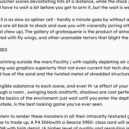
uncher scores devastating hits at a distance, while the stock 
 have to wait a bit before you get to arm it, but the wait is wel
3 is as slow as spliner cell - hardly a minute goes by withou
es are all back to shock and awe you with viscerally jarring a
d chew up). The gallery of grotesquerie is the product of almo
ted with fly wings, and other unamable terrors that blight the
SES
inting outside the mars Facility ( with rapidly depleting air ca
eing was graphics superiorty that not even current hot tech s
 hue of the sand and the twisted metal of shredded structures
gible substance to each scene, and even th \e effect of your 
hrough a room , swinging back andforth, shadows are cast perfect
t the basics of the enviroment: just wait until you enter the de
rbole, is the best looking game you've ever seen.
tem to render these monsters in all their intracetly textured gl
e to trade up. A P4 3GHzwith a Georce 5950- class card will 
8 with high detail. (A higher level of quality and resolution is 