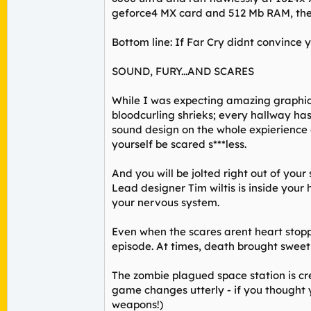
geforce4 MX card and 512 Mb RAM, the 
Bottom line: If Far Cry didnt convince y
SOUND, FURY...AND SCARES
While I was expecting amazing graphics
bloodcurling shrieks; every hallway ha
sound design on the whole expierience c
yourself be scared s***less.
And you will be jolted right out of your
Lead designer Tim wiltis is inside your 
your nervous system.
Even when the scares arent heart stoppi
episode. At times, death brought swee
The zombie plagued space station is cr
game changes utterly - if you thought y
weapons!)