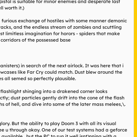
pistol is suitable for minor enemies and desperate last
l worth it.)
t a furious exchange of hostiles with some manner demonic
ttacks, and the endless stream of zombies and scuttling
st limitless imagination for horors - spiders that make
 corridors of the possessed base
nisters) in search of the next airlock. It was here that i
howcases like Far Cry could match. Dust blew around the
 all semed so perfectly plausible.
flashlight shinging into a drakened corner looks
ly; dust particles gently drift into the cone of the flash
pths of hell, and dive into some of the later mass melees,\.
ory. But the ability to play Doom 3 with all its visual
see u through okay. One of our test systems had a geforce
available , but the PC to run it well isnt)nning with a