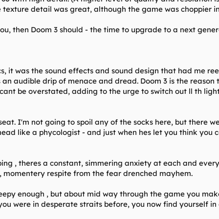
texture detail was great, although the game was choppier in
ou, then Doom 3 should - the time to upgrade to a next generat
, it was the sound effects and sound design that had me reel
s an audible drip of menace and dread. Doom 3 is the reason 
ant be overstated, adding to the urge to switch out ll th light
 seat. I'm not going to spoil any of the socks here, but there w
head like a phycologist - and just when hes let you think you c
ng , theres a constant, simmering anxiety at each and every s
t, momentery respite from the fear drenched mayhem.
eepy enough , but about mid way through the game you make a
ou were in desperate straits before, you now find yourself in