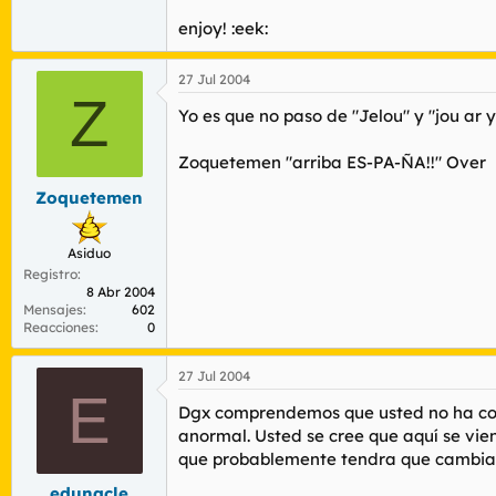
enjoy! :eek:
27 Jul 2004
Z
Yo es que no paso de "Jelou" y "jou ar 
Zoquetemen "arriba ES-PA-ÑA!!" Over
Zoquetemen
Asiduo
Registro
8 Abr 2004
Mensajes
602
Reacciones
0
27 Jul 2004
E
Dgx comprendemos que usted no ha contr
anormal. Usted se cree que aquí se vi
que probablemente tendra que cambiar
edunacle