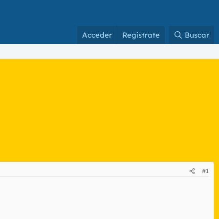
Acceder
Regístrate
Buscar
#1