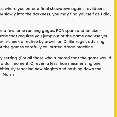
base where you enter a final showdown against evildoers
ly slowly into the darkness, you may find yourself as I did,
are a few lame running gagas: PDA spam and an uber-
zzle that requires you jump out of the game and use you
in-cheek directive by arcvillian Dr. Betruger, advising
 of the games carefully calibrated dread machine.
ty setting. (For all those who rumored that the game would
e a dull moment. Or even a less than mesmerizing one.
ambitiously reaching new hieghts and bashing down the
n Morris