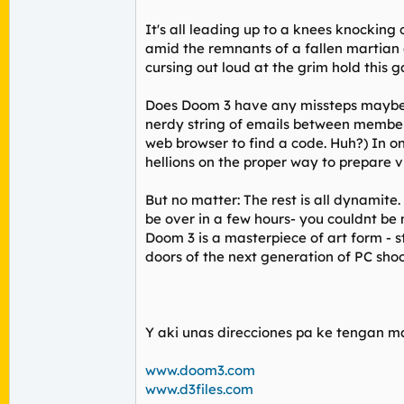
It's all leading up to a knees knockin
amid the remnants of a fallen martian ci
cursing out loud at the grim hold this 
Does Doom 3 have any missteps maybe j
nerdy string of emails between member
web browser to find a code. Huh?) In on
hellions on the proper way to prepare v
But no matter: The rest is all dynamit
be over in a few hours- you couldnt be 
Doom 3 is a masterpiece of art form - 
doors of the next generation of PC shoo
Y aki unas direcciones pa ke tengan ma
www.doom3.com
www.d3files.com