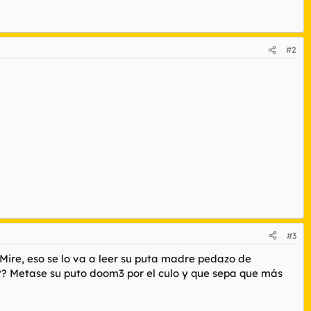
#2
#3
Mire, eso se lo va a leer su puta madre pedazo de
?? Metase su puto doom3 por el culo y que sepa que más