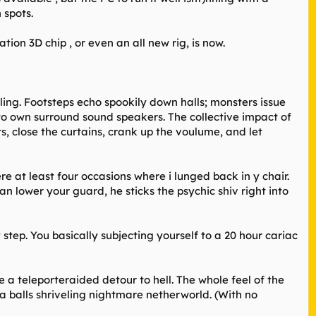
 spots.
ion 3D chip , or even an all new rig, is now.
ing. Footsteps echo spookily down halls; monsters issue
to own surround sound speakers. The collective impact of
s, close the curtains, crank up the voulume, and let
ere at least four occasions where i lunged back in y chair.
an lower your guard, he sticks the psychic shiv right into
tep. You basically subjecting yourself to a 20 hour cariac
 teleporteraided detour to hell. The whole feel of the
 a balls shriveling nightmare netherworld. (With no