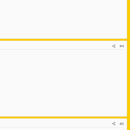
#4
#5