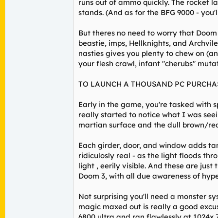
runs out of ammo quickly. The rocket la
stands. (And as for the BFG 9000 - you'll
But theres no need to worry that Doom 
beastie, imps, Hellknights, and Archvil
nasties gives you plenty to chew on (an
your flesh crawl, infant "cherubs" muta
TO LAUNCH A THOUSAND PC PURCHA
Early in the game, you're tasked with spr
really started to notice what I was se
martian surface and the dull brown/red
Each girder, door, and window adds tan
ridiculosly real - as the light floods t
light , eerily visible. And these are jus
Doom 3, with all due awareness of hype
Not surprising you'll need a monster sys
magic maxed out is really a good excus
6800 ultra and ran flawlessly at 1024x 76