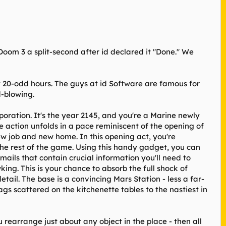
Doom 3 a split-second after id declared it "Done." We
t 20-odd hours. The guys at id Software are famous for
d-blowing.
oration. It's the year 2145, and you're a Marine newly
the action unfolds in a pace reminiscent of the opening of
w job and new home. In this opening act, you're
 the rest of the game. Using this handy gadget, you can
ils that contain crucial information you'll need to
ing. This is your chance to absorb the full shock of
ail. The base is a convincing Mars Station - less a far-
ags scattered on the kitchenette tables to the nastiest in
 rearrange just about any object in the place - then all