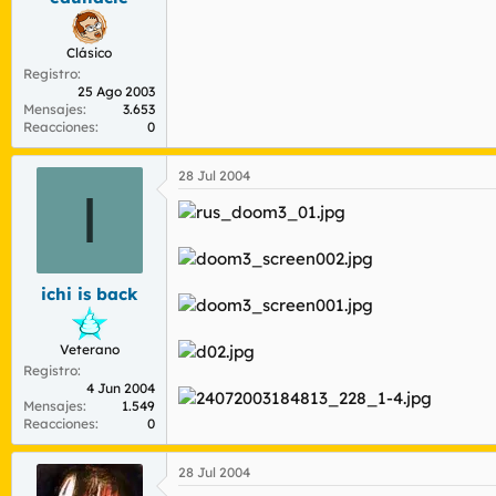
Clásico
Registro
25 Ago 2003
Mensajes
3.653
Reacciones
0
28 Jul 2004
I
ichi is back
Veterano
Registro
4 Jun 2004
Mensajes
1.549
Reacciones
0
28 Jul 2004