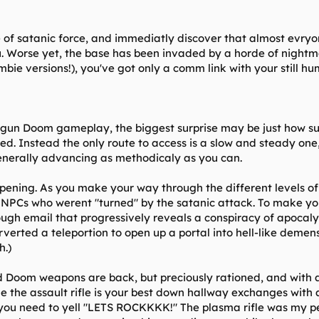
f satanic force, and immediatly discover that almost evryon
. Worse yet, the base has been invaded by a horde of nightm
bie versions!), you've got only a comm link with your still h
 gun Doom gameplay, the biggest surprise may be just how subs
ed. Instead the only route to access is a slow and steady one
nerally advancing as methodicaly as you can.
pening. As you make your way through the different levels of 
w NPCs who werent "turned" by the satanic attack. To make yo
ough email that progressively reveals a conspiracy of apocaly
rverted a teleportion to open up a portal into hell-like demens
h.)
ld Doom weapons are back, but preciously rationed, and with 
le the assault rifle is your best down hallway exchanges wi
you need to yell "LETS ROCKKKK!" The plasma rifle was my pers