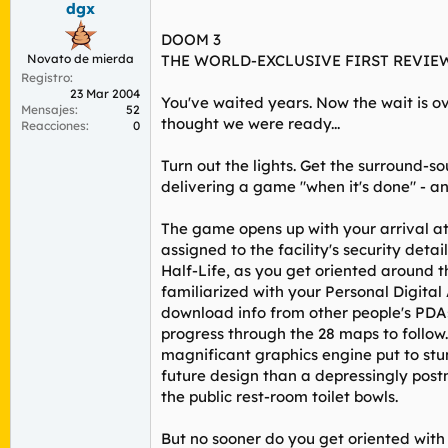
dgx
r
n
d
i
DOOM 3
e
c
Novato de mierda
THE WORLD-EXCLUSIVE FIRST REVIE
l
i
Registro
t
o
23 Mar 2004
e
You've waited years. Now the wait is ov
Mensajes
52
m
thought we were ready...
Reacciones
0
a
Turn out the lights. Get the surround-s
delivering a game "when it's done" - and
The game opens up with your arrival at
assigned to the facility's security deta
Half-Life, as you get oriented around 
familiarized with your Personal Digital
download info from other people's PDAs
progress through the 28 maps to follow.
magnificant graphics engine put to stun
future design than a depressingly postm
the public rest-room toilet bowls.
But no sooner do you get oriented with 