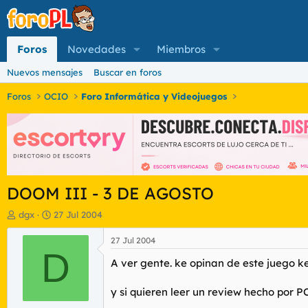
Foros
Novedades
Miembros
Nuevos mensajes
Buscar en foros
Foros
OCIO
Foro Informática y Videojuegos
DOOM III - 3 DE AGOSTO
I
F
dgx
27 Jul 2004
n
e
i
c
27 Jul 2004
c
D
h
A ver gente. ke opinan de este juego k
i
a
a
d
d
e
y si quieren leer un review hecho por P
o
i