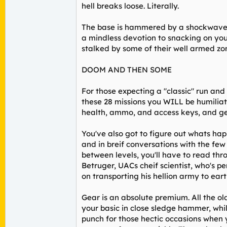
hell breaks loose. Literally.
The base is hammered by a shockwave o
a mindless devotion to snacking on you
stalked by some of their well armed zom
DOOM AND THEN SOME
For those expecting a "classic" run and
these 28 missions you WILL be humiliat
health, ammo, and access keys, and ge
You've also got to figure out whats hap
and in breif conversations with the fe
between levels, you'll have to read thr
Betruger, UACs cheif scientist, who's pe
on transporting his hellion army to eart
Gear is an absolute premium. All the o
your basic in close sledge hammer, whi
punch for those hectic occasions when 