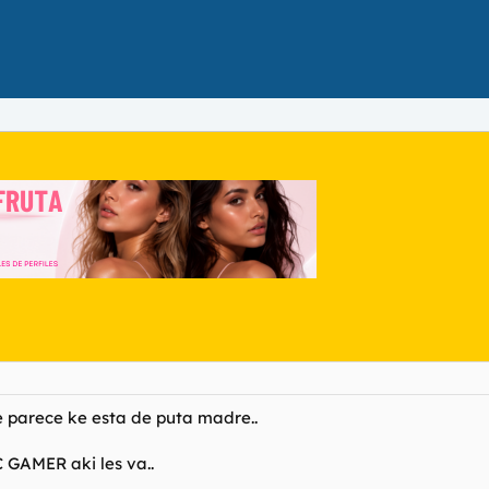
e parece ke esta de puta madre..
C GAMER aki les va..