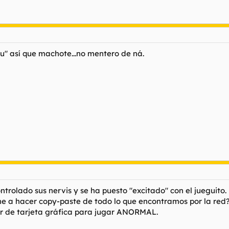
yu" así que machote...no mentero de ná.
olado sus nervis y se ha puesto "excitado" con el jueguito. 
ene a hacer copy-paste de todo lo que encontramos por la red
 de tarjeta gráfica para jugar ANORMAL.