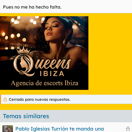
Pues no me ha hecho falta.
Cerrado para nuevas respuestas.
Temas similares
Pablo Iglesias Turrión te manda una