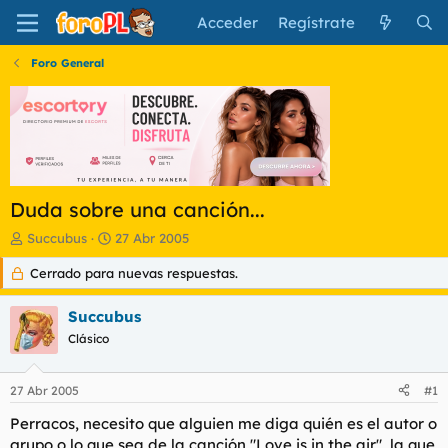
Acceder
Regístrate
Foro General
Duda sobre una canción...
I
F
Succubus
27 Abr 2005
n
e
Cerrado para nuevas respuestas.
i
c
c
h
i
a
Succubus
a
d
Clásico
d
e
o
i
r
n
27 Abr 2005
#1
d
i
e
c
Perracos, necesito que alguien me diga quién es el autor o
l
i
grupo o lo que sea de la canción "Love is in the air", la que