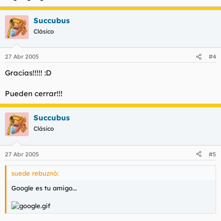
Succubus
Clásico
27 Abr 2005
#4
Gracias!!!!! :D
Pueden cerrar!!!
Succubus
Clásico
27 Abr 2005
#5
suede rebuznó:
Google es tu amigo...