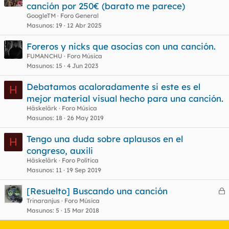
e
canción por 250€ (barato me parece)
r
GoogleTM
Foro General
r
Masunos
19
12 Abr 2025
Foreros y nicks que asocias con una canción.
FUMANCHU
Foro Música
o
Masunos
15
4 Jun 2023
Debatamos acaloradamente si este es el
H
mejor material visual hecho para una canción.
Häskelärk
Foro Música
Masunos
18
26 May 2019
Tengo una duda sobre aplausos en el
H
congreso, auxili
Häskelärk
Foro Política
Masunos
11
19 Sep 2019
[Resuelto] Buscando una canción
e
Trinaranjus
Foro Música
Masunos
5
15 Mar 2018
r
r