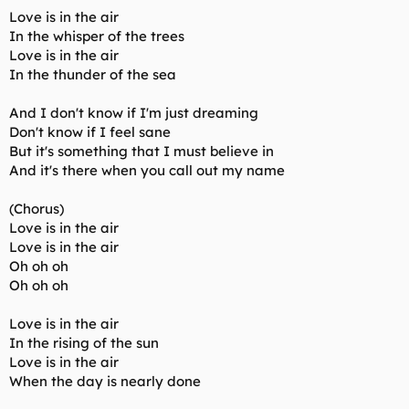
Love is in the air
In the whisper of the trees
Love is in the air
In the thunder of the sea
And I don't know if I'm just dreaming
Don't know if I feel sane
But it's something that I must believe in
And it's there when you call out my name
(Chorus)
Love is in the air
Love is in the air
Oh oh oh
Oh oh oh
Love is in the air
In the rising of the sun
Love is in the air
When the day is nearly done