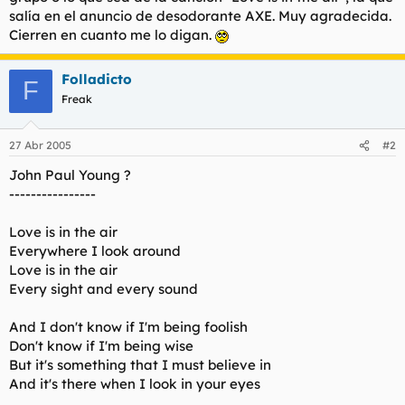
t
o
salía en el anuncio de desodorante AXE. Muy agradecida.
e
Cierren en cuanto me lo digan.
m
a
Folladicto
F
Freak
27 Abr 2005
#2
John Paul Young ?
----------------
Love is in the air
Everywhere I look around
Love is in the air
Every sight and every sound
And I don't know if I'm being foolish
Don't know if I'm being wise
But it's something that I must believe in
And it's there when I look in your eyes