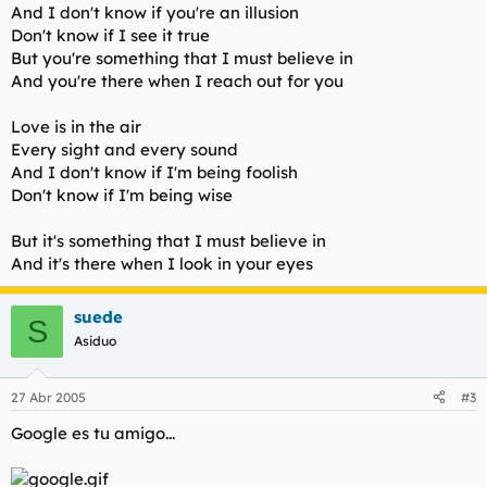
And I don't know if you're an illusion
Don't know if I see it true
But you're something that I must believe in
And you're there when I reach out for you
Love is in the air
Every sight and every sound
And I don't know if I'm being foolish
Don't know if I'm being wise
But it's something that I must believe in
And it's there when I look in your eyes
suede
S
Asiduo
27 Abr 2005
#3
Google es tu amigo...