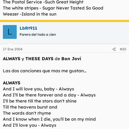
The Postal Service -Such Great Height
The white stripes - Sugar Never Tasted So Good
Weezer -Island in the sun
LbRt911
L
Forero del todo a cien
17 Ene 2004
#20
ALWAYS
y
THESE DAYS
de
Bon Jovi
Las dos canciones que mas me gustan...
ALWAYS
And I will love you, baby - Always
And I'll be there forever and a day - Always
I'll be there till the stars don't shine
Till the heavens burst and
The words don't rhyme
And I know when I die, you'll be on my mind
And I'll love you - Always