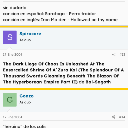
sin dudarlo
cancion en español: Saratoga - Perro traidor
canción en inglés: Iron Maiden - Hallowed be thy name
Spirocore
S
Asiduo
17 Ene 2004
#13
The Dark Liege Of Chaos Is Unleashed At The
Ensorcelled Shrine Of A`Zura Kai (The Splendour Of A
Thousand Swords Gleaming Beneath The Blazon Of
The Hyperborean Empire Part II)
de
Bal-Sagoth
Gonzo
G
Asiduo
17 Ene 2004
#14
''heroina'' de los calis