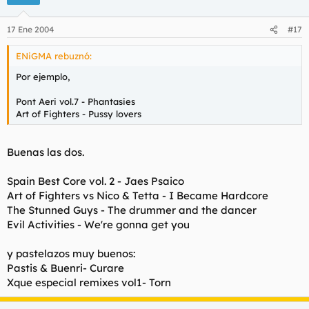
17 Ene 2004
#17
ENiGMA rebuznó:
Por ejemplo,
Pont Aeri vol.7 - Phantasies
Art of Fighters - Pussy lovers
Buenas las dos.
Spain Best Core vol. 2 - Jaes Psaico
Art of Fighters vs Nico & Tetta - I Became Hardcore
The Stunned Guys - The drummer and the dancer
Evil Activities - We're gonna get you
y pastelazos muy buenos:
Pastis & Buenri- Curare
Xque especial remixes vol1- Torn