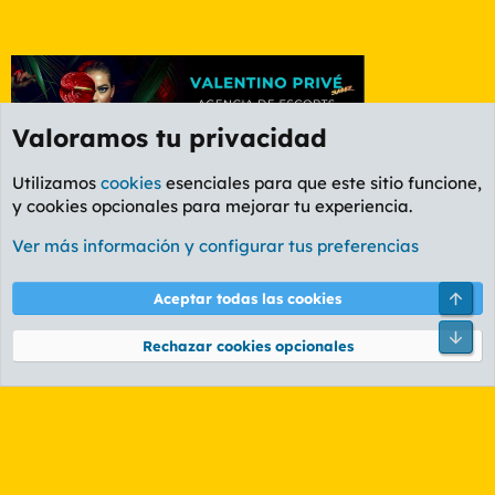
Valoramos tu privacidad
Utilizamos
cookies
esenciales para que este sitio funcione,
y cookies opcionales para mejorar tu experiencia.
Foro General
Ver más información y configurar tus preferencias
Cookies
PL OLDSTYLE AMARILLO
Cambiar fuente
Español (ES)
Arri
Aceptar todas las cookies
Contáctanos
Términos y reglas
Política de privacidad
Ayuda
R
Pie
S
Rechazar cookies opcionales
S
®
Community platform by XenForo
© 2010-2026 XenForo Ltd.