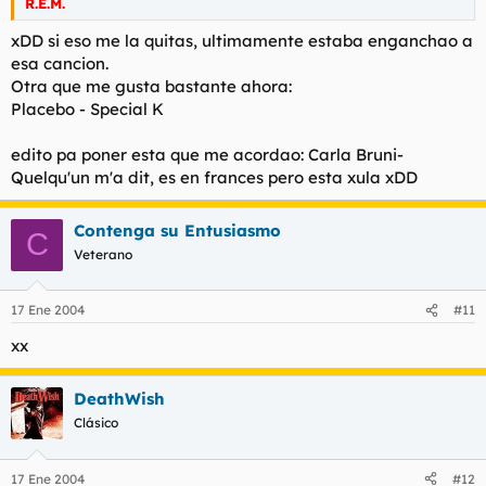
R.E.M.
xDD si eso me la quitas, ultimamente estaba enganchao a
esa cancion.
Otra que me gusta bastante ahora:
Placebo - Special K
edito pa poner esta que me acordao: Carla Bruni-
Quelqu'un m'a dit, es en frances pero esta xula xDD
Contenga su Entusiasmo
C
Veterano
17 Ene 2004
#11
xx
DeathWish
Clásico
17 Ene 2004
#12