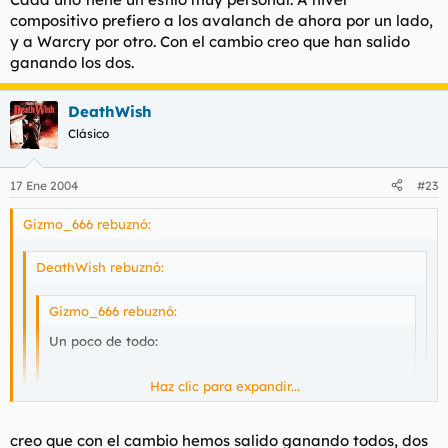
compositivo prefiero a los avalanch de ahora por un lado,
y a Warcry por otro. Con el cambio creo que han salido
ganando los dos.
DeathWish
Clásico
17 Ene 2004
#23
Gizmo_666 rebuznó:
DeathWish rebuznó:
Gizmo_666 rebuznó:
Un poco de todo:
Haz clic para expandir...
- Cien veces - Avalanch
Haz clic para expandir...
Haz clic para expandir...
creo que con el cambio hemos salido ganando todos, dos
así q te molan más los avalanch con Ramón q con Víctor?