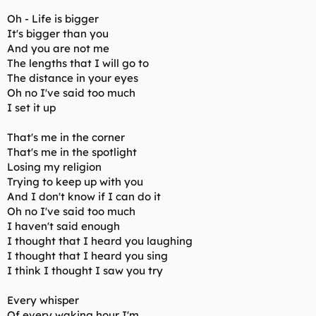
Oh - Life is bigger
It's bigger than you
And you are not me
The lengths that I will go to
The distance in your eyes
Oh no I've said too much
I set it up
That's me in the corner
That's me in the spotlight
Losing my religion
Trying to keep up with you
And I don't know if I can do it
Oh no I've said too much
I haven't said enough
I thought that I heard you laughing
I thought that I heard you sing
I think I thought I saw you try
Every whisper
Of every waking hour I'm