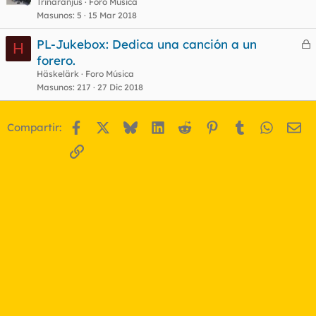
e
Trinaranjus
Foro Música
Masunos
5
15 Mar 2018
r
r
PL-Jukebox: Dedica una canción a un
H
e
forero.
r
Häskelärk
Foro Música
o
r
Masunos
217
27 Dic 2018
Facebook
X
Bluesky
LinkedIn
Reddit
Pinterest
Tumblr
WhatsA
Em
Compartir:
o
Enlace