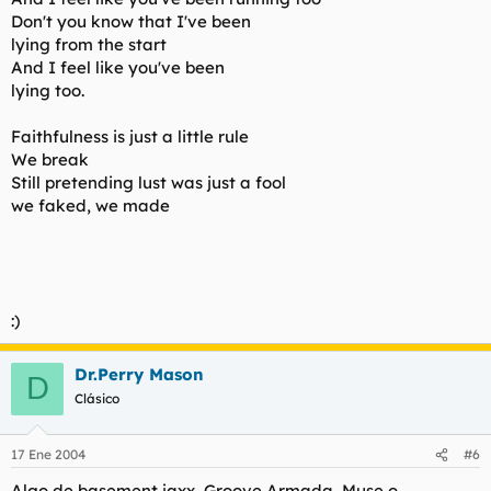
Don't you know that I've been
lying from the start
And I feel like you've been
lying too.
Faithfulness is just a little rule
We break
Still pretending lust was just a fool
we faked, we made
:)
Dr.Perry Mason
D
Clásico
17 Ene 2004
#6
Algo de basement jaxx, Groove Armada, Muse o