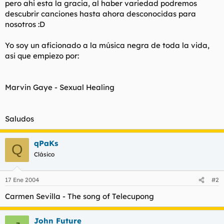
pero ahi esta la gracia, al haber variedad podremos
t
o
e
descubrir canciones hasta ahora desconocidas para
m
nosotros :D
a
Yo soy un aficionado a la música negra de toda la vida,
asi que empiezo por:
Marvin Gaye -
Sexual Healing
Saludos
qPaKs
Q
Clásico
17 Ene 2004
#2
Carmen Sevilla -
The song of Telecupong
John Future