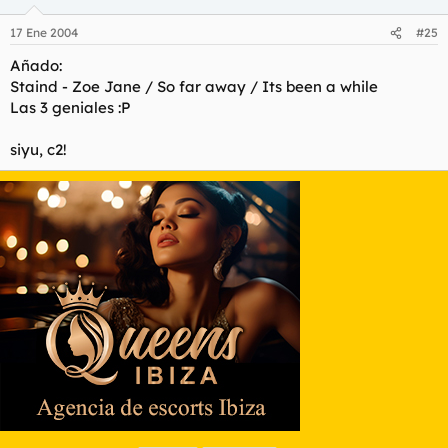
17 Ene 2004
#25
Añado:
Staind - Zoe Jane / So far away / Its been a while
Las 3 geniales :P
siyu, c2!