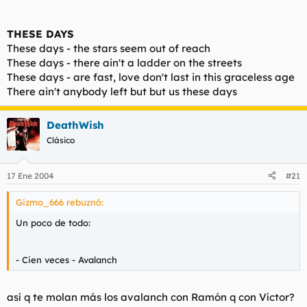
THESE DAYS
These days - the stars seem out of reach
These days - there ain't a ladder on the streets
These days - are fast, love don't last in this graceless age
There ain't anybody left but but us these days
DeathWish
Clásico
17 Ene 2004
#21
Gizmo_666 rebuznó:
Un poco de todo:
- Cien veces - Avalanch
así q te molan más los avalanch con Ramón q con Víctor?