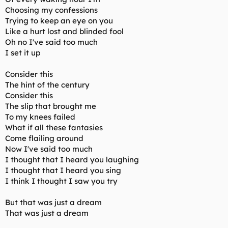
Choosing my confessions
Trying to keep an eye on you
Like a hurt lost and blinded fool
Oh no I've said too much
I set it up
Consider this
The hint of the century
Consider this
The slip that brought me
To my knees failed
What if all these fantasies
Come flailing around
Now I've said too much
I thought that I heard you laughing
I thought that I heard you sing
I think I thought I saw you try
But that was just a dream
That was just a dream