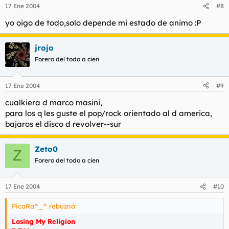
17 Ene 2004
#8
yo oigo de todo,solo depende mi estado de animo :P
jrojo
Forero del todo a cien
17 Ene 2004
#9
cualkiera d marco masini,
para los q les guste el pop/rock orientado al d america,
bajaros el disco d revolver--sur
Zeto0
Z
Forero del todo a cien
17 Ene 2004
#10
PicaRa^_^ rebuznó:
Losing My Religion