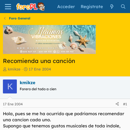
Acceder
Regístrate
Foro General
Recomienda una canción
I
F
kmikze
17 Ene 2004
n
e
i
c
kmikze
K
c
h
Forero del todo a cien
i
a
a
d
d
e
17 Ene 2004
#1
o
i
r
n
Hola, pues se me ha ocurrido que podriamos recomendar
d
i
una cancion cada uno.
e
c
Supongo que tenemos gustos musicales de toda indole,
l
i