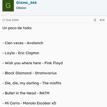
Gizmo_666
G
Clásico
17 Ene 2004
#18
Un poco de todo:
- Cien veces - Avalanch
- Layla - Eric Clapton
- Wish you where here - Pink Floyd
- Black Diamond - Stratovarius
- Die, die, my darling - The misfits
- Bullet in the Head - RATM
- Mi Carro - Manolo Escobar xD