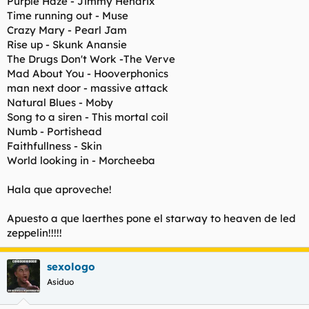
Purple Haze - Jimmy Hendrix
Time running out - Muse
Crazy Mary - Pearl Jam
Rise up - Skunk Anansie
The Drugs Don't Work -The Verve
Mad About You - Hooverphonics
man next door - massive attack
Natural Blues - Moby
Song to a siren - This mortal coil
Numb - Portishead
Faithfullness - Skin
World looking in - Morcheeba
Hala que aproveche!
Apuesto a que laerthes pone el starway to heaven de led
zeppelin!!!!!
sexologo
Asiduo