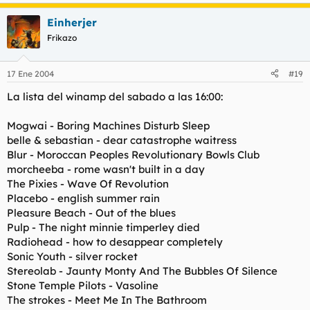
Einherjer
Frikazo
17 Ene 2004
#19
La lista del winamp del sabado a las 16:00:
Mogwai - Boring Machines Disturb Sleep
belle & sebastian - dear catastrophe waitress
Blur - Moroccan Peoples Revolutionary Bowls Club
morcheeba - rome wasn't built in a day
The Pixies - Wave Of Revolution
Placebo - english summer rain
Pleasure Beach - Out of the blues
Pulp - The night minnie timperley died
Radiohead - how to desappear completely
Sonic Youth - silver rocket
Stereolab - Jaunty Monty And The Bubbles Of Silence
Stone Temple Pilots - Vasoline
The strokes - Meet Me In The Bathroom