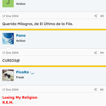
J
Asiduo
17 Ene 2004
#3
Querida Milagros
, de El Último de la Fila.
Pana
Asiduo
17 Ene 2004
#4
CURIOS@
PicaRa ·_.
Freak
17 Ene 2004
#5
Losing My Religion
R.E.M.