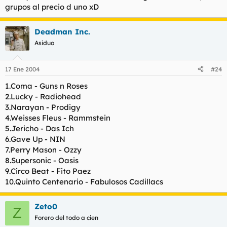
grupos al precio d uno xD
Es como comparar un partido de futbol con un partido de tenis
Deadman Inc.
:D
Asiduo
Cada uno tiene un estilo muy personal. A nivel compositivo
prefiero a los avalanch de ahora por un lado, y a Warcry por
17 Ene 2004
#24
otro. Con el cambio creo que han salido ganando los dos.
1.Coma - Guns n Roses
2.Lucky - Radiohead
3.Narayan - Prodigy
4.Weisses Fleus - Rammstein
5.Jericho - Das Ich
6.Gave Up - NIN
7.Perry Mason - Ozzy
8.Supersonic - Oasis
9.Circo Beat - Fito Paez
10.Quinto Centenario - Fabulosos Cadillacs
Zeto0
Z
Forero del todo a cien