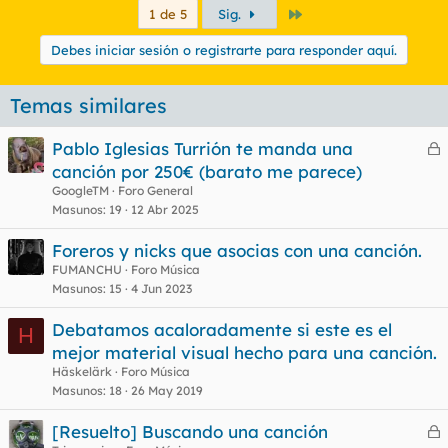
Último
1 de 5
Sig.
Debes iniciar sesión o registrarte para responder aquí.
Temas similares
Pablo Iglesias Turrión te manda una
e
canción por 250€ (barato me parece)
r
GoogleTM
Foro General
r
Masunos
19
12 Abr 2025
Foreros y nicks que asocias con una canción.
FUMANCHU
Foro Música
o
Masunos
15
4 Jun 2023
Debatamos acaloradamente si este es el
H
mejor material visual hecho para una canción.
Häskelärk
Foro Música
Masunos
18
26 May 2019
[Resuelto] Buscando una canción