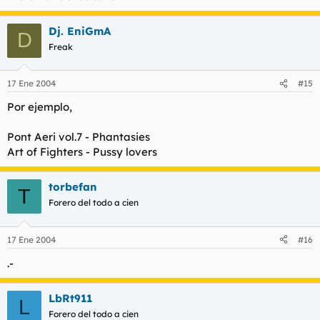
Dj. EniGmA
D
Freak
17 Ene 2004
#15
Por ejemplo,
Pont Aeri vol.7 - Phantasies
Art of Fighters - Pussy lovers
torbefan
T
Forero del todo a cien
17 Ene 2004
#16
.-
LbRt911
L
Forero del todo a cien