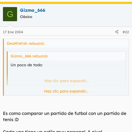
Gizmo_666
G
Clásico
17 Ene 2004
#22
DeathWish rebuznó:
Gizmo_666 rebuznó:
Un poco de todo:
- Cien veces - Avalanch
Haz clic para expandir...
Haz clic para expandir...
así q te molan más los avalanch con Ramón q con Víctor?
Es como comparar un partido de futbol con un partido de
tenis :D
Cada uno tiene un estilo muy personal. A nivel