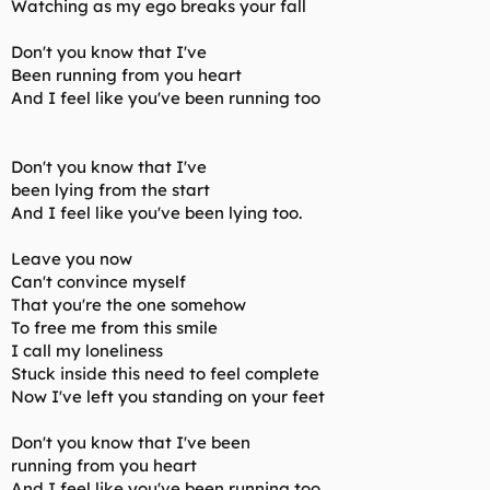
Watching as my ego breaks your fall
Don't you know that I've
Been running from you heart
And I feel like you've been running too
Don't you know that I've
been lying from the start
And I feel like you've been lying too.
Leave you now
Can't convince myself
That you're the one somehow
To free me from this smile
I call my loneliness
Stuck inside this need to feel complete
Now I've left you standing on your feet
Don't you know that I've been
running from you heart
And I feel like you've been running too