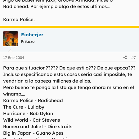
Radiohead. Por ejemplo algo de estos ultimos...
Karma Police.
Einherjer
Frikazo
17 Ene 2004
#7
Para que situacion????? De que estilo??? De que epoca???
Incluso especificando estas cosas seria casi imposible, te
vendrian a la cabeza millones de ellas.
Pero bueno te pongo la lista que tengo ahora mismo en el
winamp....
Karma Police - Radiohead
The Cure - Lullaby
Hurricane - Bob Dylan
Wild World - Cat Stevens
Romeo and Juliet - Dire straits
Big in Japan - Guano Apes