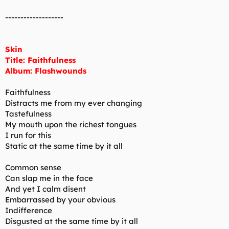
-------------------
Skin
Title: Faithfulness
Album: Flashwounds
Faithfulness
Distracts me from my ever changing
Tastefulness
My mouth upon the richest tongues
I run for this
Static at the same time by it all
Common sense
Can slap me in the face
And yet I calm disent
Embarrassed by your obvious
Indifference
Disgusted at the same time by it all