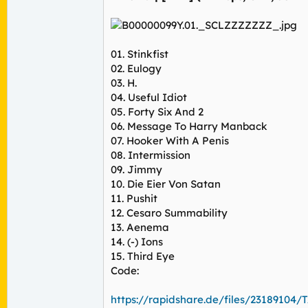
01. Stinkfist
02. Eulogy
03. H.
04. Useful Idiot
05. Forty Six And 2
06. Message To Harry Manback
07. Hooker With A Penis
08. Intermission
09. Jimmy
10. Die Eier Von Satan
11. Pushit
12. Cesaro Summability
13. Aenema
14. (-) Ions
15. Third Eye
Code:
https://rapidshare.de/files/23189104/T