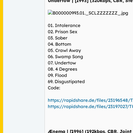
Undertow | [1993] (320kbps, CBR, Ste
01. Intolerance
02. Prison Sex
03. Sober
04. Bottom
05. Crawl Away
06. Swamp Song
07. Undertow
08. 4 Degrees
09. Flood
69. Disgustipated
Code:
https://rapidshare.de/files/23196548/T
https://rapidshare.de/files/23197027/TU
Ænema | [1996] (192kbps, CBR, Joint