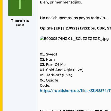
T
r
n
Bien, primer mensajillo.
d
i
e
c
l
i
No nos chupemos las poyas todavía...
t
o
Theratrix
e
Guest
Opiate [EP] | [1992] (192kbps, CBR, S
m
a
01. Sweat
02. Hush
03. Part Of Me
04. Cold And Ugly (Live)
05. Jerk-off (Live)
06. Opiate
Code:
https://rapidshare.de/files/23192874/T