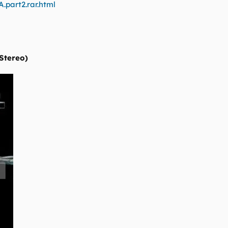
.part2.rar.html
 Stereo)