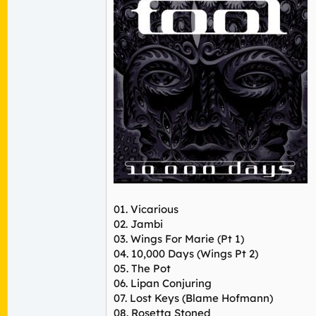
01. Vicarious
02. Jambi
03. Wings For Marie (Pt 1)
04. 10,000 Days (Wings Pt 2)
05. The Pot
06. Lipan Conjuring
07. Lost Keys (Blame Hofmann)
08. Rosetta Stoned