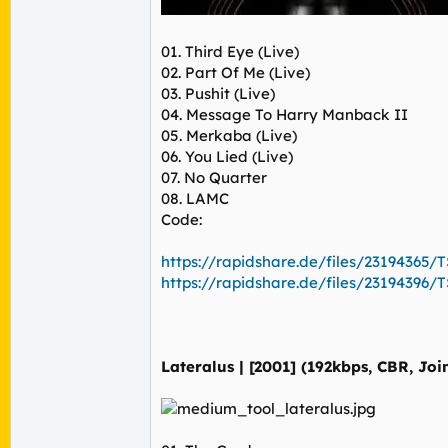
01. Third Eye (Live)
02. Part Of Me (Live)
03. Pushit (Live)
04. Message To Harry Manback II
05. Merkaba (Live)
06. You Lied (Live)
07. No Quarter
08. LAMC
Code:
https://rapidshare.de/files/23194365/TS
https://rapidshare.de/files/23194396/TS
Lateralus | [2001] (192kbps, CBR, Joi