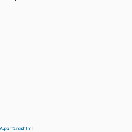
A.part1.rar.html