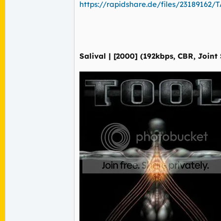
https://rapidshare.de/files/23189162/TA
Salival | [2000] (192kbps, CBR, Joint