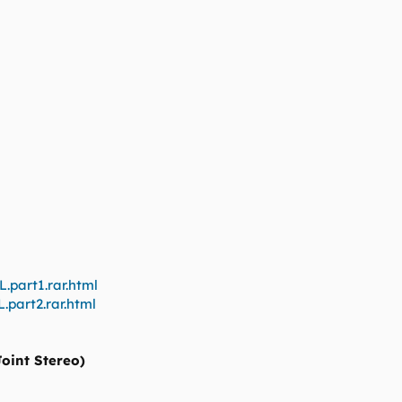
.part1.rar.html
.part2.rar.html
Joint Stereo)