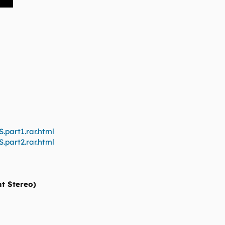
.part1.rar.html
.part2.rar.html
nt Stereo)