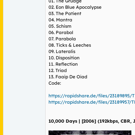
01. The Grudge
02. Eon Blue Apocalypse
03. The Patient
04. Mantra
05. Schism
06. Parabol
07. Parabola
08. Ticks & Leeches
09. Lateralis
10. Disposition
11. Reflection
12. Triad
13. Faaip De Oiad
Code:
https://rapidshare.de/files/23189895/TL
https://rapidshare.de/files/23189957/TL
10,000 Days | [2006] (192kbps, CBR, 