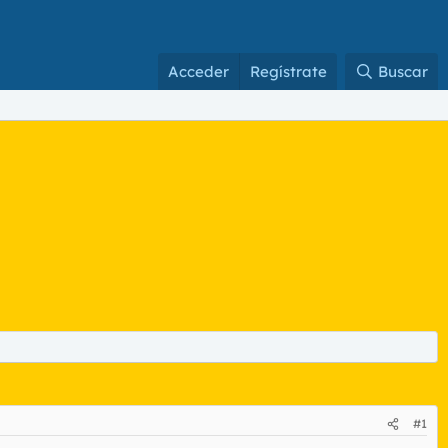
Acceder
Regístrate
Buscar
#1