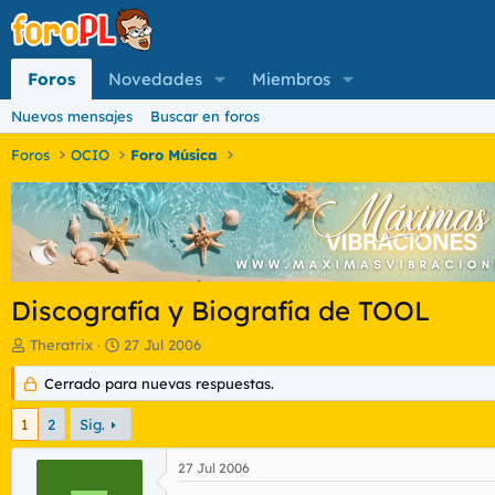
Foros
Novedades
Miembros
Nuevos mensajes
Buscar en foros
Foros
OCIO
Foro Música
Discografía y Biografía de TOOL
I
F
Theratrix
27 Jul 2006
n
e
i
Cerrado para nuevas respuestas.
c
c
h
i
a
1
2
Sig.
a
d
d
e
27 Jul 2006
o
i