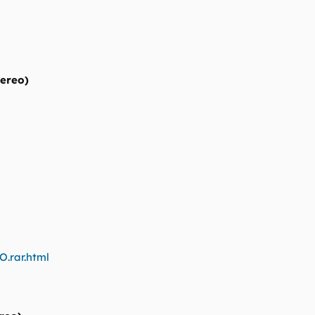
tereo)
O.rar.html