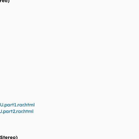
reo)
U.part1.rar.html
.part2.rar.html
 Stereo)